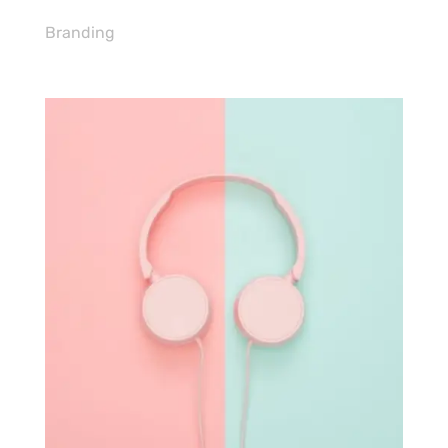
Branding