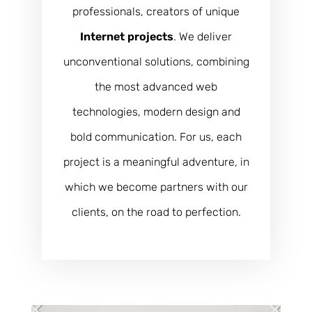
professionals, creators of unique
Internet projects
. We deliver
unconventional solutions, combining
the most advanced web
technologies, modern design and
bold communication. For us, each
project is a meaningful adventure, in
which we become partners with our
clients, on the road to perfection.