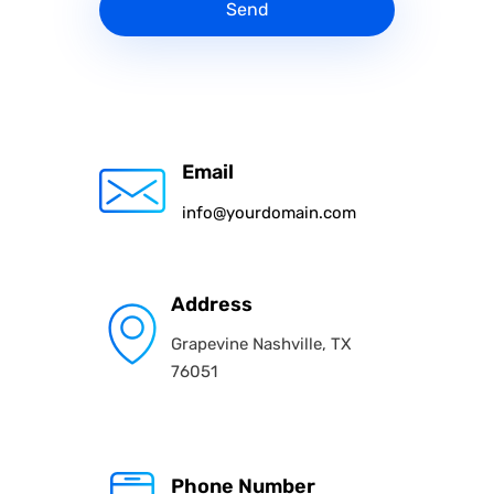
Send
Email
info@yourdomain.com
Address
Grapevine Nashville, TX
76051
Phone Number