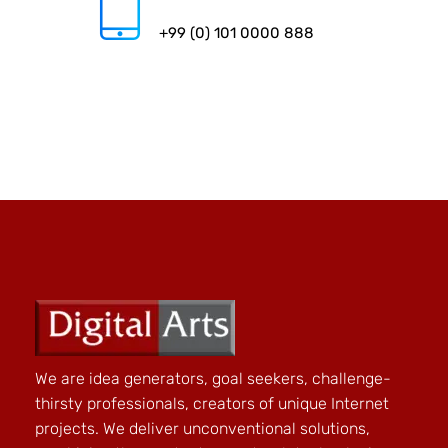
+99 (0) 101 0000 888
We are idea generators, goal seekers, challenge-
thirsty professionals, creators of unique Internet
projects. We deliver unconventional solutions,