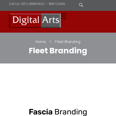
Call Us: (001) 888654321 – 888123456
D
igital Arts
Where Image is Everything
Home
Fleet Branding
Fleet Branding
Fascia
Branding