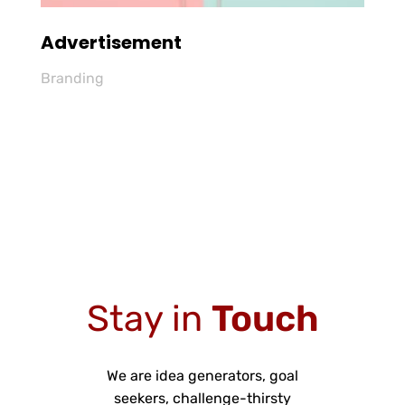
Advertisement
Branding
Stay in
Touch
We are idea generators, goal
seekers, challenge-thirsty