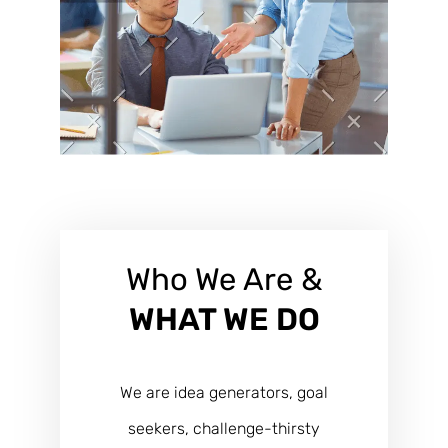
Who We Are &
WHAT WE DO
We are idea generators, goal
seekers, challenge-thirsty