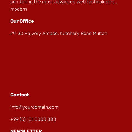
combining the most advanced web technologies ,
modern
Our Office
29, 30 Hajvery Arcade, Kutchery Road Multan
Contact
info@yourdomain.com
+99 (0) 101 0000 888
NEWSLETTER