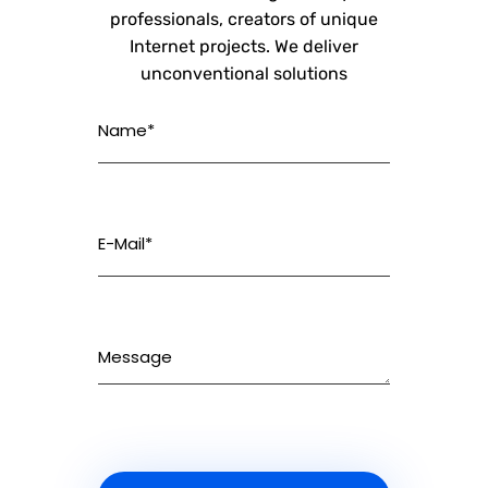
professionals, creators of unique
Internet projects. We deliver
unconventional solutions
Name*
E-Mail*
Message