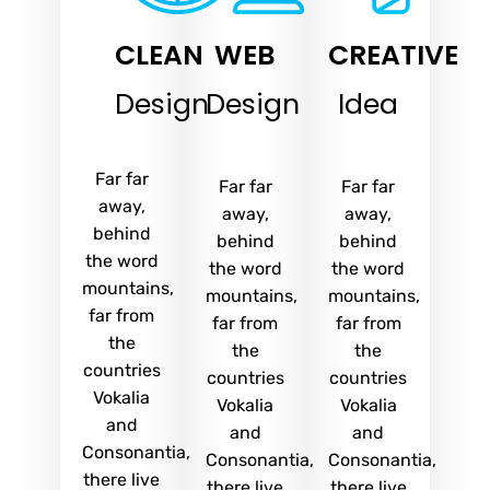
CLEAN
WEB
CREATIVE
Design
Design
Idea
Far far
Far far
Far far
away,
away,
away,
behind
behind
behind
the word
the word
the word
mountains,
mountains,
mountains,
far from
far from
far from
the
the
the
countries
countries
countries
Vokalia
Vokalia
Vokalia
and
and
and
Consonantia,
Consonantia,
Consonantia,
there live
there live
there live