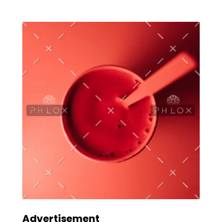
Advertisement