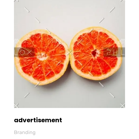
advertisement
Branding