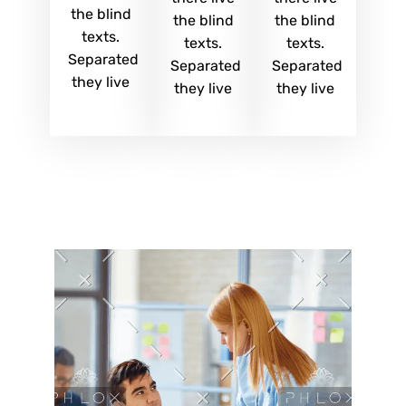
the blind
the blind
the blind
texts.
texts.
texts.
Separated
Separated
Separated
they live
they live
they live