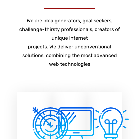
We are idea generators, goal seekers,
challenge-thirsty professionals, creators of
unique Internet
projects. We deliver unconventional
solutions, combining the most advanced
web technologies