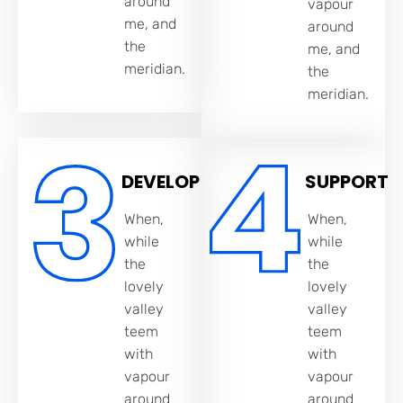
around
vapour
me, and
around
the
me, and
meridian.
the
meridian.
DEVELOP
SUPPORT
When,
When,
while
while
the
the
lovely
lovely
valley
valley
teem
teem
with
with
vapour
vapour
around
around