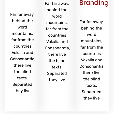
Branding
Far far away,
behind the
Far far away,
word
behind the
Far far away,
mountains,
word
behind the
far from the
mountains,
word
countries
far from the
mountains,
Vokalia and
countries
far from the
Consonantia,
Vokalia and
countries
there live
Consonantia,
Vokalia and
the blind
there live
Consonantia,
texts.
the blind
there live
Separated
texts.
the blind
they live
Separated
texts.
they live
Separated
they live