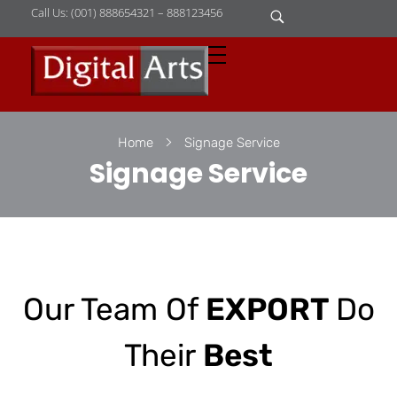
Call Us: (001) 888654321 – 888123456
D
igital Arts
Where Image is Everything
Home
Signage Service
Signage Service
Our Team Of
EXPORT
Do
Their
Best