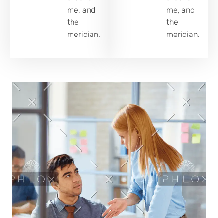
me, and
me, and
the
the
meridian.
meridian.