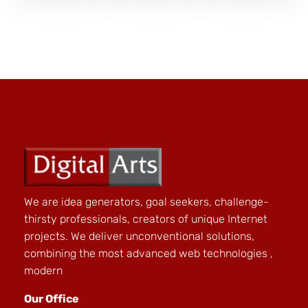
We are idea generators, goal seekers, challenge-
thirsty professionals, creators of unique Internet
projects. We deliver unconventional solutions,
combining the most advanced web technologies ,
modern
Our Office