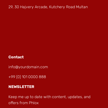
29, 30 Hajvery Arcade, Kutchery Road Multan
Contact
info@yourdomain.com
+99 (0) 101 0000 888
NEWSLETTER
Keep me up to date with content, updates, and
offers from Phlox