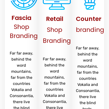
Fascia
Retail
Counter
Shop
Shop
branding
Branding
Branding
Far far away,
Far far away,
behind the
Far far away,
behind the
word
behind the
word
mountains,
word
mountains,
far from the
mountains,
far from the
countries
far from the
countries
Vokalia and
countries
Vokalia and
Consonantia,
Vokalia and
Consonantia,
there live
Consonantia,
there live
the blind
there live
the blind
texts.