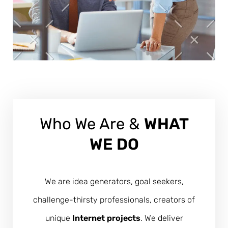
Who We Are &
WHAT
WE DO
We are idea generators, goal seekers,
challenge-thirsty professionals, creators of
unique
Internet projects
. We deliver