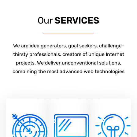
Our
SERVICES
We are idea generators, goal seekers, challenge-
thirsty professionals, creators of unique Internet
projects. We deliver unconventional solutions,
combining the most advanced web technologies