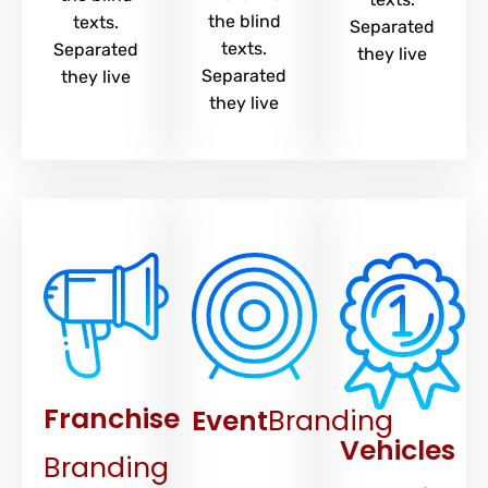
the blind
texts.
Separated
texts.
Separated
they live
Separated
they live
they live
Franchise
Event
Branding
Vehicles
Branding