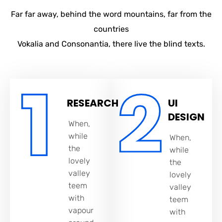
Far far away, behind the word mountains, far from the
countries
Vokalia and Consonantia, there live the blind texts.
RESEARCH
UI
DESIGN
When,
while
When,
the
while
lovely
the
valley
lovely
teem
valley
with
teem
vapour
with