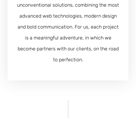
unconventional solutions, combining the most
advanced web technologies, modern design
and bold communication. For us, each project
is a meaningful adventure, in which we
become partners with our clients, on the road
to perfection.