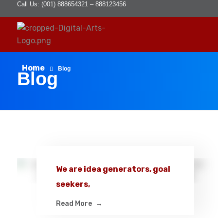
Call Us: (001) 888654321 – 888123456
D
igital Arts
Where Image is Everything
Home
Blog
Blog
We are idea generators, goal
seekers,
Read More