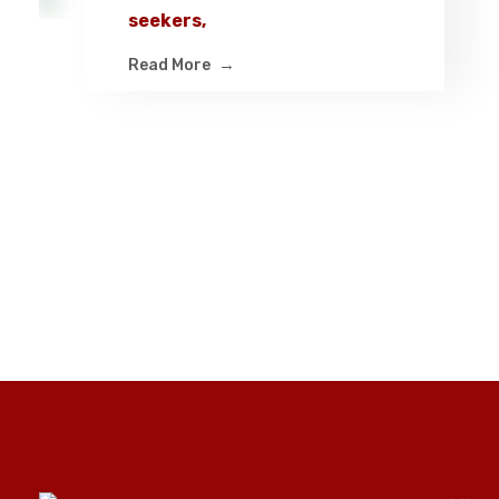
seekers,
Read More