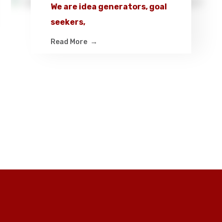
We are idea generators, goal
seekers,
Read More