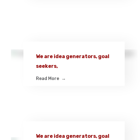
We are idea generators, goal
seekers,
Read More
We are idea generators, goal