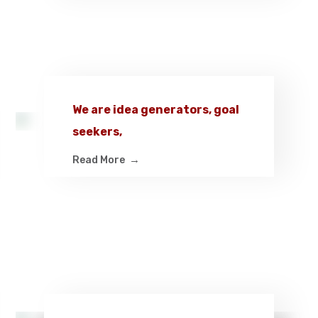
We are idea generators, goal
seekers,
Read More