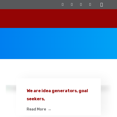
We are idea generators, goal
seekers,
Read More