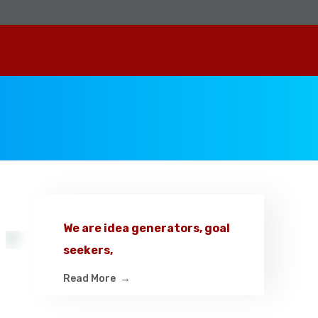
We are idea generators, goal
seekers,
Read More