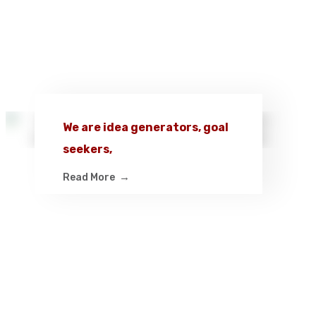
We are idea generators, goal
seekers,
Read More