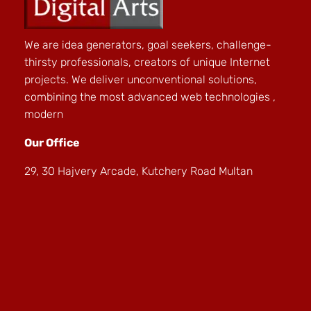
We are idea generators, goal seekers, challenge-
thirsty professionals, creators of unique Internet
projects. We deliver unconventional solutions,
combining the most advanced web technologies ,
modern
Our Office
29, 30 Hajvery Arcade, Kutchery Road Multan