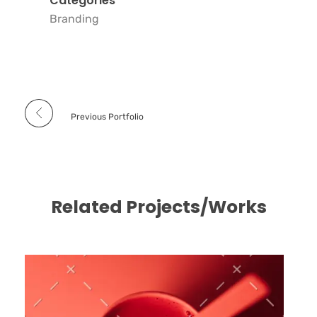
Categories
Branding
Previous Portfolio
Related Projects/Works