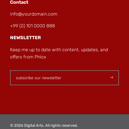
Contact
info@yourdomain.com
+99 (0) 101 0000 888
NEWSLETTER
Keep me up to date with content, updates, and
offers from Phlox
© 2026 Digital Arts. All rights reserved.