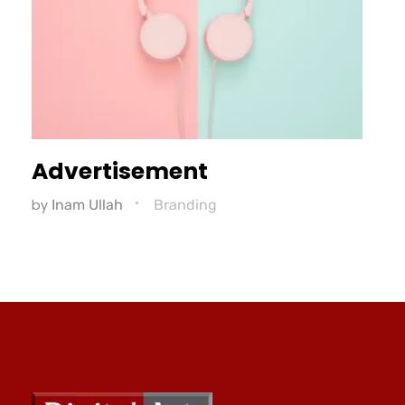
Advertisement
by
Inam Ullah
Branding