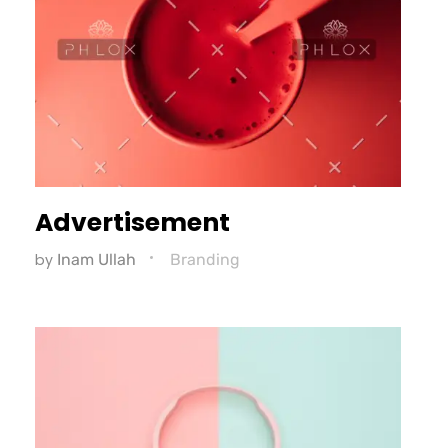
Advertisement
by
Inam Ullah
Branding