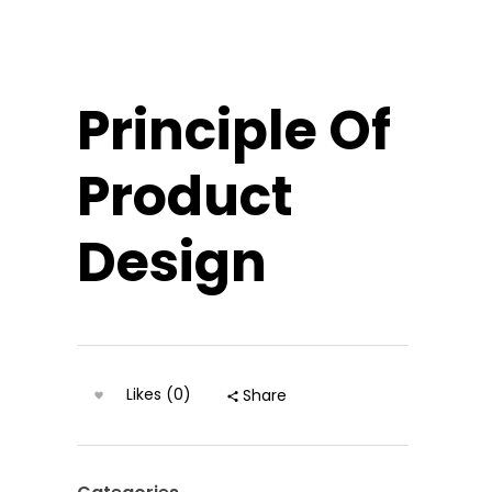
Principle Of
Product
Design
Likes (0)
Share