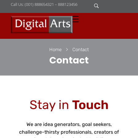
Call Us: (001) 888654321 – 888123456
D
igital Arts
Where Image is Everything
Home
Contact
Contact
Stay in
Touch
We are idea generators, goal seekers,
challenge-thirsty professionals, creators of