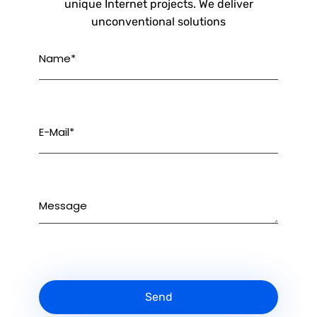
unique Internet projects. We deliver
unconventional solutions
Name*
E-Mail*
Message
Send