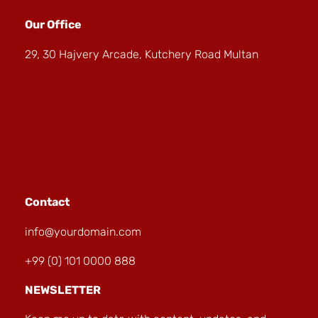
Our Office
29, 30 Hajvery Arcade, Kutchery Road Multan
Contact
info@yourdomain.com
+99 (0) 101 0000 888
NEWSLETTER