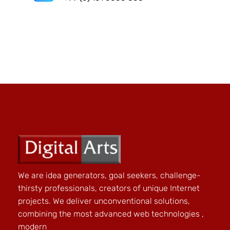
We are idea generators, goal seekers, challenge-
thirsty professionals, creators of unique Internet
projects. We deliver unconventional solutions,
combining the most advanced web technologies ,
modern