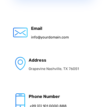
Email
info@yourdomain.com
Address
Grapevine Nashville, TX 76051
Phone Number
+99 (0) 101 0000 888