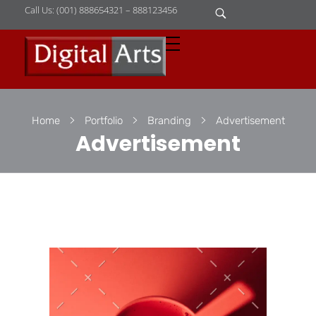
Call Us: (001) 888654321 – 888123456
D
igital Arts
Where Image is Everything
Home
Portfolio
Branding
Advertisement
Advertisement