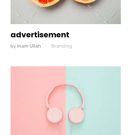
advertisement
by
Inam Ullah
Branding