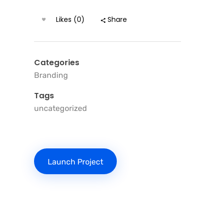
Likes (0)
Share
Categories
Branding
Tags
uncategorized
Launch Project