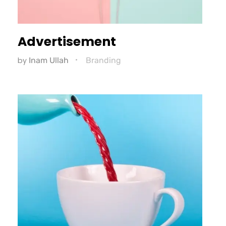
Advertisement
by
Inam Ullah
Branding