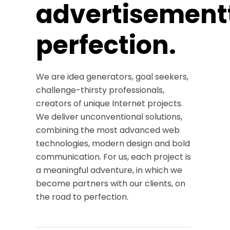
advertisement
perfection.
We are idea generators, goal seekers,
challenge-thirsty professionals,
creators of unique Internet projects.
We deliver unconventional solutions,
combining the most advanced web
technologies, modern design and bold
communication. For us, each project is
a meaningful adventure, in which we
become partners with our clients, on
the road to perfection.