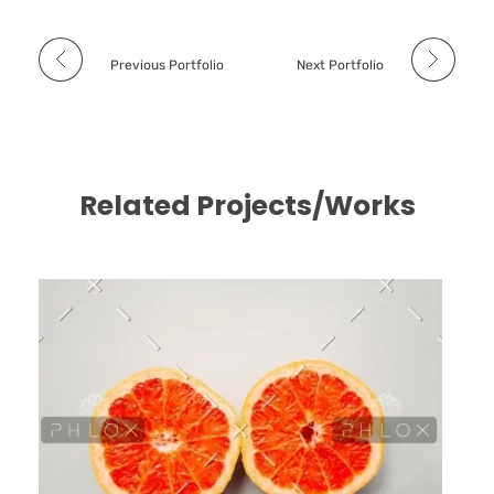
Previous Portfolio
Next Portfolio
Related Projects/Works