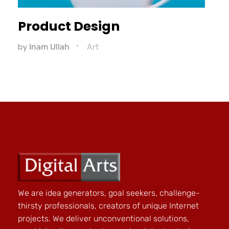
Product Design
by
Inam Ullah
Art
We are idea generators, goal seekers, challenge-
thirsty professionals, creators of unique Internet
projects. We deliver unconventional solutions,