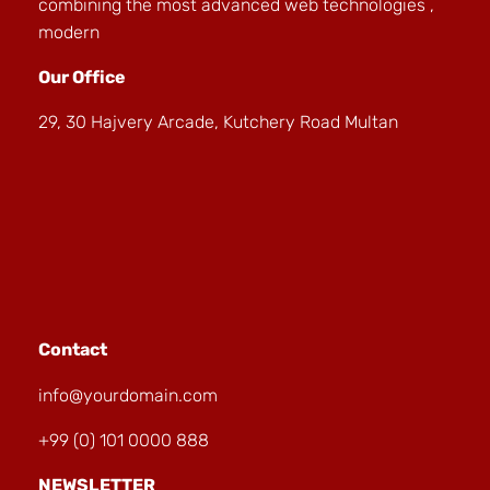
combining the most advanced web technologies ,
modern
Our Office
29, 30 Hajvery Arcade, Kutchery Road Multan
Contact
info@yourdomain.com
+99 (0) 101 0000 888
NEWSLETTER