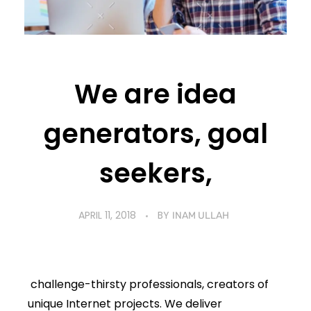
We are idea
generators, goal
seekers,
APRIL 11, 2018
BY
INAM ULLAH
challenge-thirsty professionals, creators of
unique Internet projects. We deliver