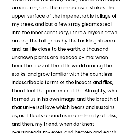
around me, and the meridian sun strikes the
upper surface of the impenetrable foliage of
my trees, and but a few stray gleams steal
into the inner sanctuary, I throw myself down
among the tall grass by the trickling stream;
and, as I lie close to the earth, a thousand
unknown plants are noticed by me: when I
hear the buzz of the little world among the
stalks, and grow familiar with the countless
indescribable forms of the insects and flies,
then I feel the presence of the Almighty, who
formed us in his own image, and the breath of
that universal love which bears and sustains
us, as it floats around us in an eternity of bliss;
and then, my friend, when darkness
overspreads my eyes, and heaven and earth