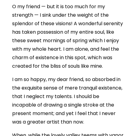
O my friend — but it is too much for my
strength — I sink under the weight of the
splendor of these visions! A wonderful serenity
has taken possession of my entire soul, like
these sweet mornings of spring which I enjoy
with my whole heart. I am alone, and feel the
charm of existence in this spot, which was
created for the bliss of souls like mine.
I am so happy, my dear friend, so absorbed in
the exquisite sense of mere tranquil existence,
that I neglect my talents. I should be
incapable of drawing a single stroke at the
present moment; and yet I feel that I never
was a greater artist than now.
When, while the lovely valley teems with vapor