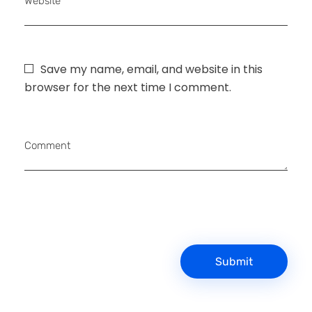
Website
Save my name, email, and website in this
browser for the next time I comment.
Comment