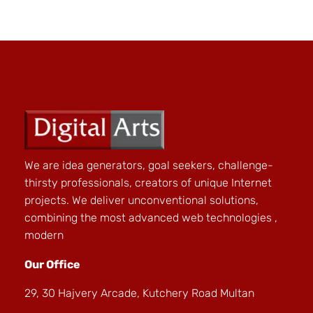
We are idea generators, goal seekers, challenge-
thirsty professionals, creators of unique Internet
projects. We deliver unconventional solutions,
combining the most advanced web technologies ,
modern
Our Office
29, 30 Hajvery Arcade, Kutchery Road Multan