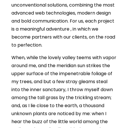
unconventional solutions, combining the most
advanced web technologies, modern design
and bold communication. For us, each project
is a meaningful adventure , in which we
become partners with our clients, on the road
to perfection.
When, while the lovely valley teems with vapor
around me, and the meridian sun strikes the
upper surface of the impenetrable foliage of
my trees, and but a few stray gleams steal
into the inner sanctuary, I throw myself down
among the tall grass by the trickling stream;
and, as I lie close to the earth, a thousand
unknown plants are noticed by me: when I
hear the buzz of the little world among the