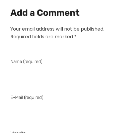
Add a Comment
Your email address will not be published.
Required fields are marked *
Name (required)
E-Mail (required)