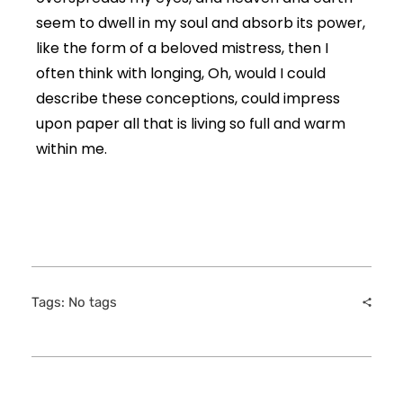
seem to dwell in my soul and absorb its power,
like the form of a beloved mistress, then I
often think with longing, Oh, would I could
describe these conceptions, could impress
upon paper all that is living so full and warm
within me.
Tags: No tags