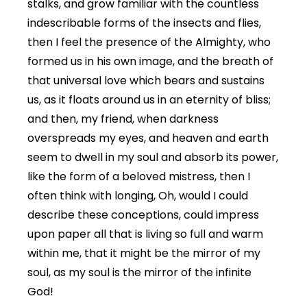
stalks, and grow familiar with the countless
indescribable forms of the insects and flies,
then I feel the presence of the Almighty, who
formed us in his own image, and the breath of
that universal love which bears and sustains
us, as it floats around us in an eternity of bliss;
and then, my friend, when darkness
overspreads my eyes, and heaven and earth
seem to dwell in my soul and absorb its power,
like the form of a beloved mistress, then I
often think with longing, Oh, would I could
describe these conceptions, could impress
upon paper all that is living so full and warm
within me, that it might be the mirror of my
soul, as my soul is the mirror of the infinite
God!