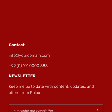
Contact
info@yourdomain.com
+99 (0) 101 0000 888
NEWSLETTER
Keep me up to date with content, updates, and
offers from Phlox