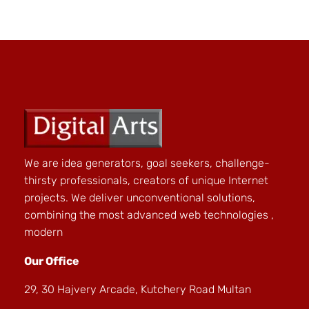
We are idea generators, goal seekers, challenge-
thirsty professionals, creators of unique Internet
projects. We deliver unconventional solutions,
combining the most advanced web technologies ,
modern
Our Office
29, 30 Hajvery Arcade, Kutchery Road Multan