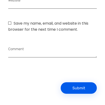
Website
Save my name, email, and website in this
browser for the next time I comment.
Comment