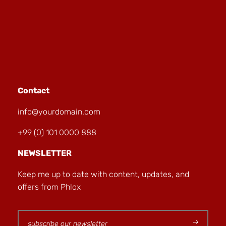
Contact
info@yourdomain.com
+99 (0) 101 0000 888
NEWSLETTER
Keep me up to date with content, updates, and
offers from Phlox