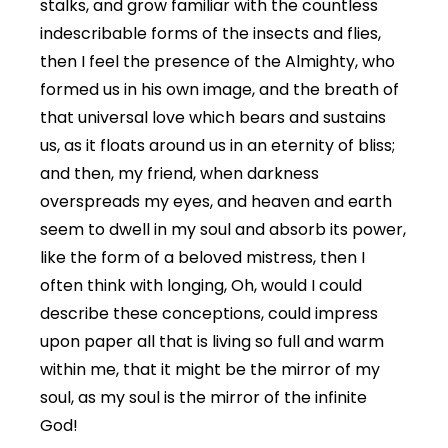
stalks, and grow familiar with the countless
indescribable forms of the insects and flies,
then I feel the presence of the Almighty, who
formed us in his own image, and the breath of
that universal love which bears and sustains
us, as it floats around us in an eternity of bliss;
and then, my friend, when darkness
overspreads my eyes, and heaven and earth
seem to dwell in my soul and absorb its power,
like the form of a beloved mistress, then I
often think with longing, Oh, would I could
describe these conceptions, could impress
upon paper all that is living so full and warm
within me, that it might be the mirror of my
soul, as my soul is the mirror of the infinite
God!