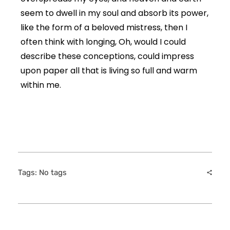
seem to dwell in my soul and absorb its power,
like the form of a beloved mistress, then I
often think with longing, Oh, would I could
describe these conceptions, could impress
upon paper all that is living so full and warm
within me.
Tags: No tags