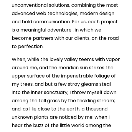
unconventional solutions, combining the most
advanced web technologies, modern design
and bold communication. For us, each project
is a meaningful adventure , in which we
become partners with our clients, on the road
to perfection.
When, while the lovely valley teems with vapor
around me, and the meridian sun strikes the
upper surface of the impenetrable foliage of
my trees, and but a few stray gleams steal
into the inner sanctuary, I throw myself down
among the tall grass by the trickling stream;
and, as I lie close to the earth, a thousand
unknown plants are noticed by me: when I
hear the buzz of the little world among the