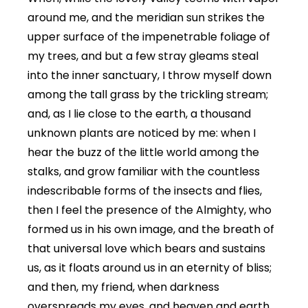
around me, and the meridian sun strikes the
upper surface of the impenetrable foliage of
my trees, and but a few stray gleams steal
into the inner sanctuary, I throw myself down
among the tall grass by the trickling stream;
and, as I lie close to the earth, a thousand
unknown plants are noticed by me: when I
hear the buzz of the little world among the
stalks, and grow familiar with the countless
indescribable forms of the insects and flies,
then I feel the presence of the Almighty, who
formed us in his own image, and the breath of
that universal love which bears and sustains
us, as it floats around us in an eternity of bliss;
and then, my friend, when darkness
overspreads my eyes, and heaven and earth