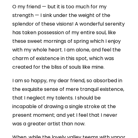
O my friend — but it is too much for my
strength — I sink under the weight of the
splendor of these visions! A wonderful serenity
has taken possession of my entire soul, like
these sweet mornings of spring which I enjoy
with my whole heart. I am alone, and feel the
charm of existence in this spot, which was
created for the bliss of souls like mine.
I am so happy, my dear friend, so absorbed in
the exquisite sense of mere tranquil existence,
that I neglect my talents. I should be
incapable of drawing a single stroke at the
present moment; and yet I feel that I never
was a greater artist than now.
When, while the lovely valley teems with vapor