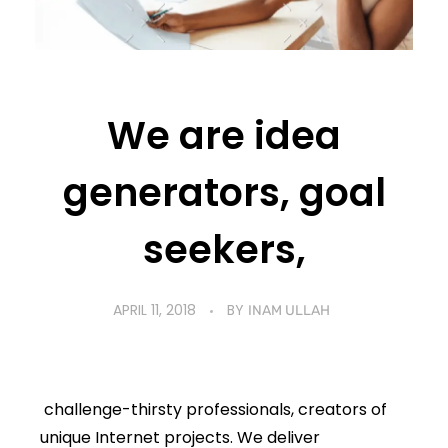
We are idea
generators, goal
seekers,
APRIL 11, 2018
BY
INAM ULLAH
challenge-thirsty professionals, creators of
unique Internet projects. We deliver