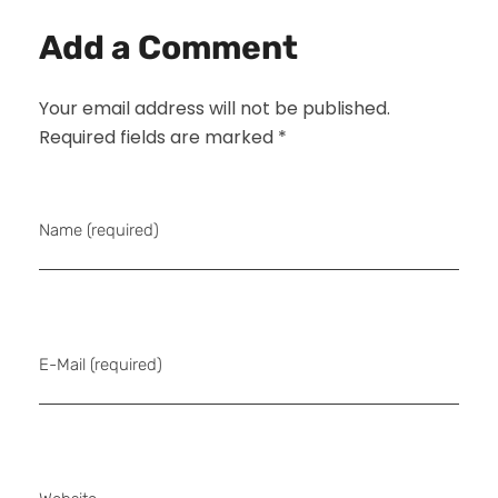
Add a Comment
Your email address will not be published.
Required fields are marked *
Name (required)
E-Mail (required)