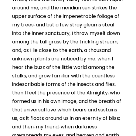
around me, and the meridian sun strikes the
upper surface of the impenetrable foliage of
my trees, and but a few stray gleams steal
into the inner sanctuary, I throw myself down
among the tall grass by the trickling stream;
and, as I lie close to the earth, a thousand
unknown plants are noticed by me: when I
hear the buzz of the little world among the
stalks, and grow familiar with the countless
indescribable forms of the insects and flies,
then I feel the presence of the Almighty, who
formed us in his own image, and the breath of
that universal love which bears and sustains
us, as it floats around us in an eternity of bliss;
and then, my friend, when darkness
overspreads my eyes, and heaven and earth