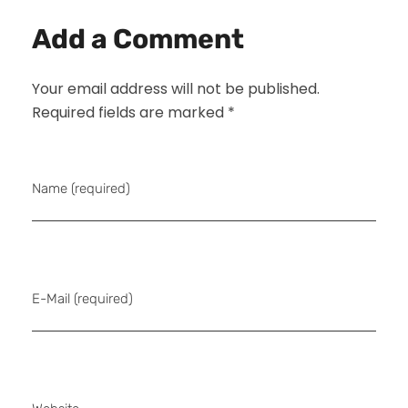
Add a Comment
Your email address will not be published.
Required fields are marked *
Name (required)
E-Mail (required)