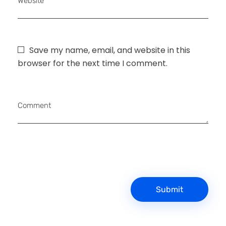
Website
Save my name, email, and website in this
browser for the next time I comment.
Comment