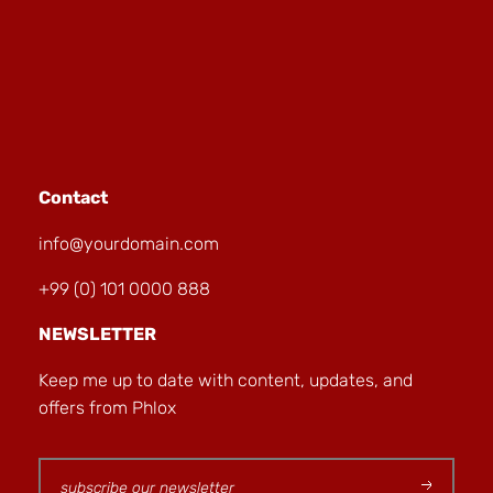
Contact
info@yourdomain.com
+99 (0) 101 0000 888
NEWSLETTER
Keep me up to date with content, updates, and
offers from Phlox