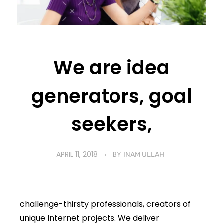
We are idea
generators, goal
seekers,
APRIL 11, 2018
BY
INAM ULLAH
challenge-thirsty professionals, creators of
unique Internet projects. We deliver