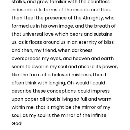
stalks, and grow familiar with the countless
indescribable forms of the insects and flies,
then I feel the presence of the Almighty, who
formed us in his own image, and the breath of
that universal love which bears and sustains
us, as it floats around us in an eternity of bliss;
and then, my friend, when darkness
overspreads my eyes, and heaven and earth
seem to dwell in my soul and absorb its power,
like the form of a beloved mistress, then I
often think with longing, Oh, would I could
describe these conceptions, could impress
upon paper all that is living so full and warm
within me, that it might be the mirror of my
soul, as my soul is the mirror of the infinite
God!