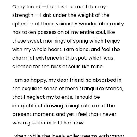
O my friend — but it is too much for my
strength — I sink under the weight of the
splendor of these visions! A wonderful serenity
has taken possession of my entire soul, like
these sweet mornings of spring which I enjoy
with my whole heart. I am alone, and feel the
charm of existence in this spot, which was
created for the bliss of souls like mine.
I am so happy, my dear friend, so absorbed in
the exquisite sense of mere tranquil existence,
that I neglect my talents. I should be
incapable of drawing a single stroke at the
present moment; and yet I feel that I never
was a greater artist than now.
When, while the lovely valley teems with vapor