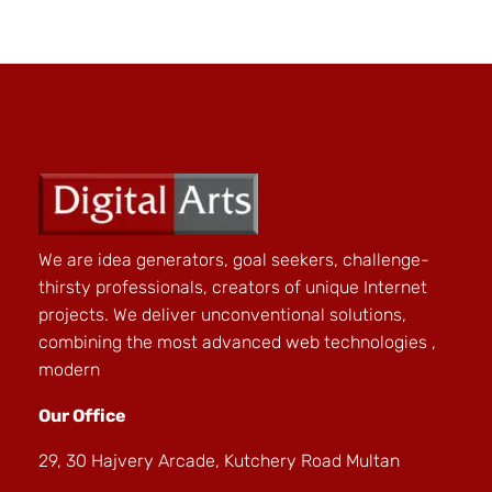
We are idea generators, goal seekers, challenge-
thirsty professionals, creators of unique Internet
projects. We deliver unconventional solutions,
combining the most advanced web technologies ,
modern
Our Office
29, 30 Hajvery Arcade, Kutchery Road Multan