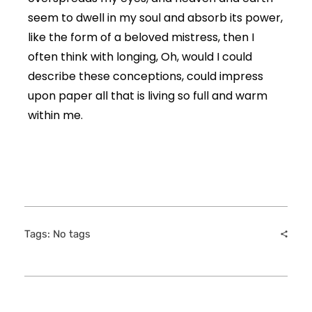
seem to dwell in my soul and absorb its power,
like the form of a beloved mistress, then I
often think with longing, Oh, would I could
describe these conceptions, could impress
upon paper all that is living so full and warm
within me.
Tags: No tags