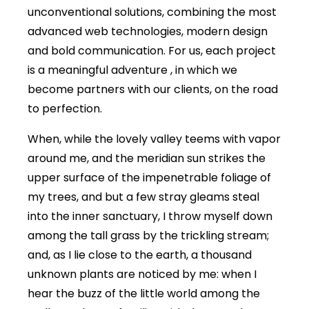
unconventional solutions, combining the most
advanced web technologies, modern design
and bold communication. For us, each project
is a meaningful adventure , in which we
become partners with our clients, on the road
to perfection.
When, while the lovely valley teems with vapor
around me, and the meridian sun strikes the
upper surface of the impenetrable foliage of
my trees, and but a few stray gleams steal
into the inner sanctuary, I throw myself down
among the tall grass by the trickling stream;
and, as I lie close to the earth, a thousand
unknown plants are noticed by me: when I
hear the buzz of the little world among the